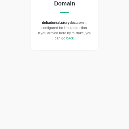
Domain
deltadental.storydoc.com
is
configured for link redirection.
If you arrived here by mistake, you
can
go back
.