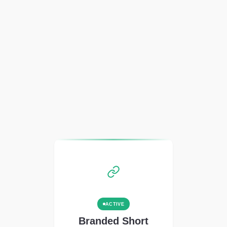
ACTIVE
Branded Short